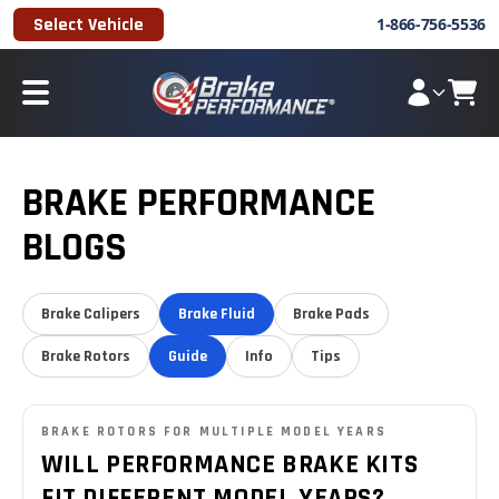
Select Vehicle
1-866-756-5536
BRAKE PERFORMANCE
BLOGS
Brake Calipers
Brake Fluid
Brake Pads
Brake Rotors
Guide
Info
Tips
BRAKE ROTORS FOR MULTIPLE MODEL YEARS
WILL PERFORMANCE BRAKE KITS
FIT DIFFERENT MODEL YEARS?