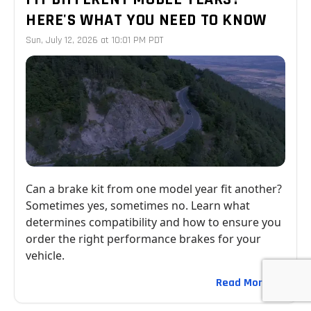
HERE'S WHAT YOU NEED TO KNOW
Sun, July 12, 2026 at 10:01 PM PDT
Can a brake kit from one model year fit another?
Sometimes yes, sometimes no. Learn what
determines compatibility and how to ensure you
order the right performance brakes for your
vehicle.
Read More