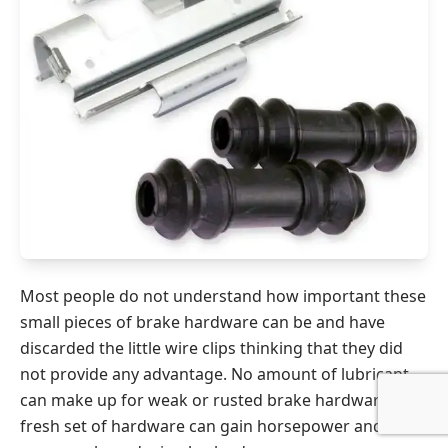
Most people do not understand how important these
small pieces of brake hardware can be and have
discarded the little wire clips thinking that they did
not provide any advantage. No amount of lubricant
can make up for weak or rusted brake hardware. A
fresh set of hardware can gain horsepower and fuel