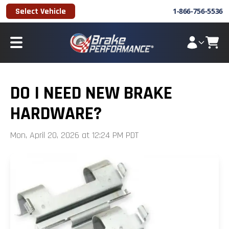
Select Vehicle
1-866-756-5536
DO I NEED NEW BRAKE
HARDWARE?
Mon, April 20, 2026 at 12:24 PM PDT