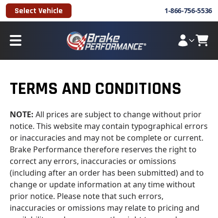
Select Vehicle
1-866-756-5536
TERMS AND CONDITIONS
NOTE:
All prices are subject to change without prior
notice. This website may contain typographical errors
or inaccuracies and may not be complete or current.
Brake Performance therefore reserves the right to
correct any errors, inaccuracies or omissions
(including after an order has been submitted) and to
change or update information at any time without
prior notice. Please note that such errors,
inaccuracies or omissions may relate to pricing and