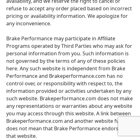
availability, and we reserve the right to cancel or
refuse to accept any order placed based on incorrect
pricing or availability information. We apologize for
any inconvenience.
Brake Performance may participate in Affiliate
Programs operated by Third Parties who may ask for
personal information from you. Such information is
not governed by the terms of any of these policies
here. Any such website is independent from Brake
Performance and Brakeperformance.com has no
control over, or responsibility with respect to, the
information provided or activities undertaken by any
such website. Brakeperformance.com does not make
any representations or warranties about any website
you may access through this website. A link between
Brakeperformance.com and another website further
does not mean that Brake Performance endorses
that website.