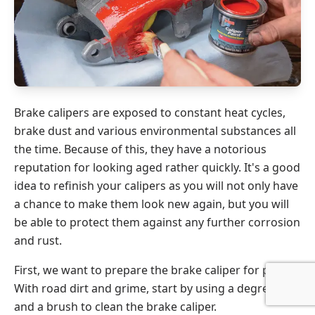
Brake calipers are exposed to constant heat cycles,
brake dust and various environmental substances all
the time. Because of this, they have a notorious
reputation for looking aged rather quickly. It's a good
idea to refinish your calipers as you will not only have
a chance to make them look new again, but you will
be able to protect them against any further corrosion
and rust.
First, we want to prepare the brake caliper for paint.
With road dirt and grime, start by using a degreaser
and a brush to clean the brake caliper.