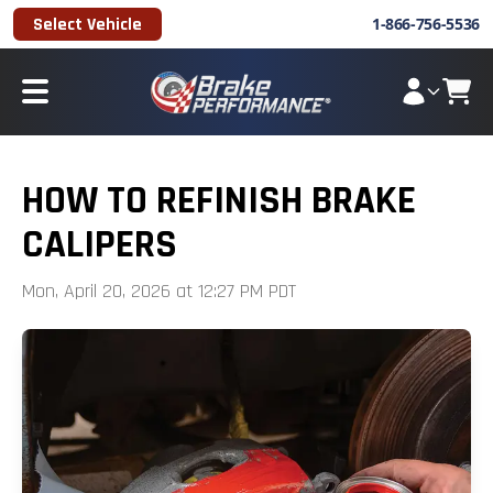
Select Vehicle
1-866-756-5536
HOW TO REFINISH BRAKE
CALIPERS
Mon, April 20, 2026 at 12:27 PM PDT