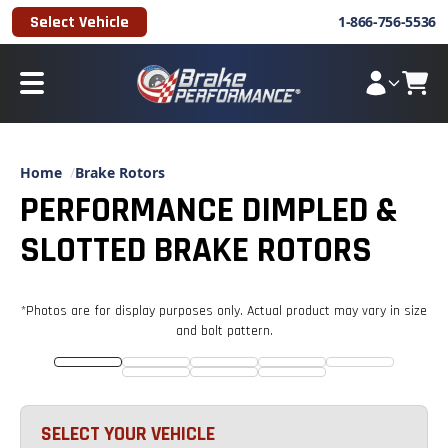
Select Vehicle
1-866-756-5536
Home
Brake Rotors
PERFORMANCE DIMPLED &
SLOTTED BRAKE ROTORS
*Photos are for display purposes only. Actual product may vary in size
and
bolt pattern
.
SELECT YOUR VEHICLE