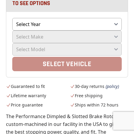
TO SEE OPTIONS
SELECT VEHICLE
Guaranteed to fit
30-day returns
(policy)
Lifetime warranty
Free shipping
Price guarantee
Ships within 72 hours
The Performance Dimpled & Slotted Brake Rotors are
custom-machined in our facility in the USA to give you
the best stopping power, quality, and fit. The